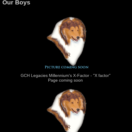
Our Boys
GCH Legacies Millennium's X-Factor - "X factor"
Page coming soon