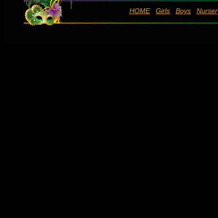
HOME
Girls
Boys
Nurser