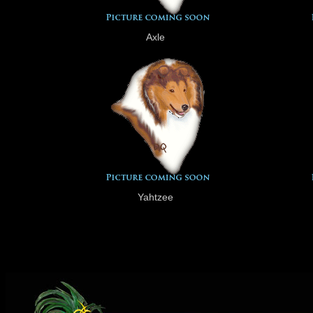
Axle
Yahtzee