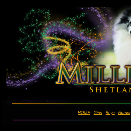
HOME
Girls
Boys
Nurser