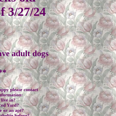
of 3/27/24
ave adult dogs
e
**
puppy please contact
information:
live in?
ced Yard?
e or an apt?
sheltie before?