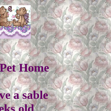
a Pet Home
ve a sable
eks old