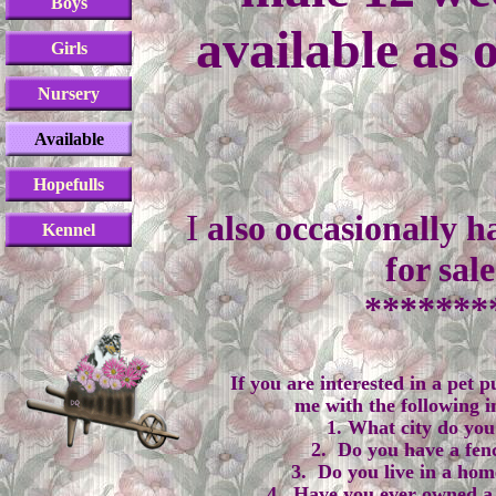
Boys
available as 
Girls
Nursery
Available
Hopefulls
​I
also occasionally h
Kennel
for sal
*******
If you are interested in a pet 
me with the following 
1. What city do you 
2. Do you have a fen
3. Do you live in a hom
4. Have you ever owned a 