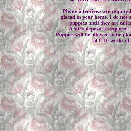
Phone interviews are required
placed in your home. I do not a
puppies until they are at le
A 50% deposit is required 
Puppies will be allowed to be pla
at 8-10 weeks of