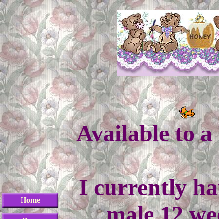
Available to 
I currently ha
Home
male 12 we