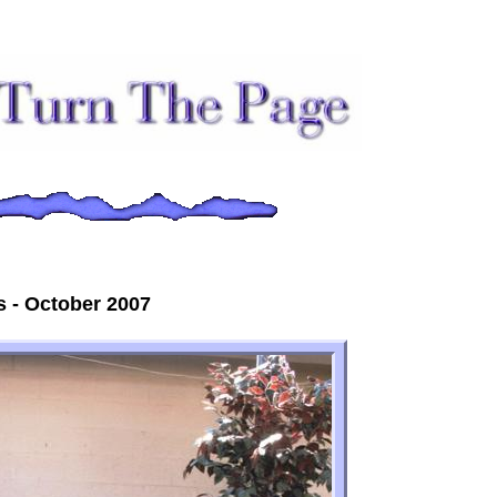
 - October 2007