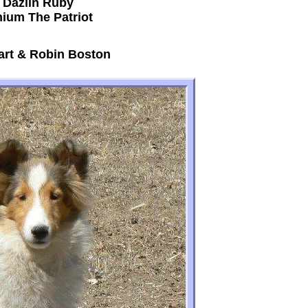
 Dazlin Ruby
nium The Patriot
art & Robin Boston