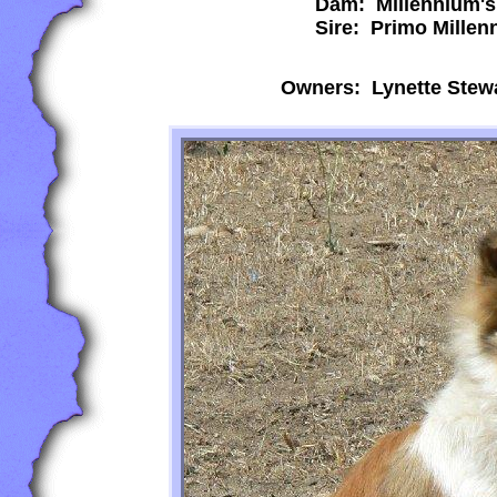
Dam: Millennium's
Sire: Primo Millen
Owners: Lynette Stew