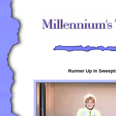
Runner Up in Sweepts