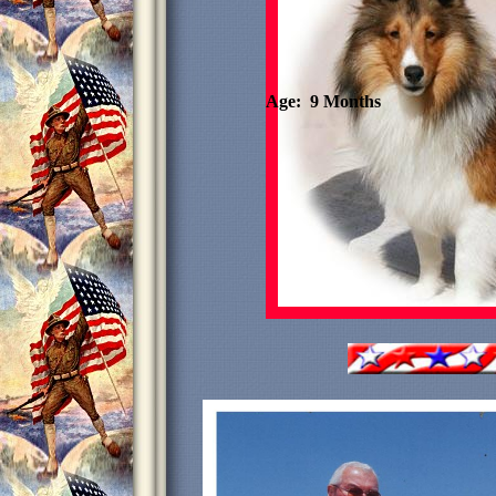
Age: 9 Months