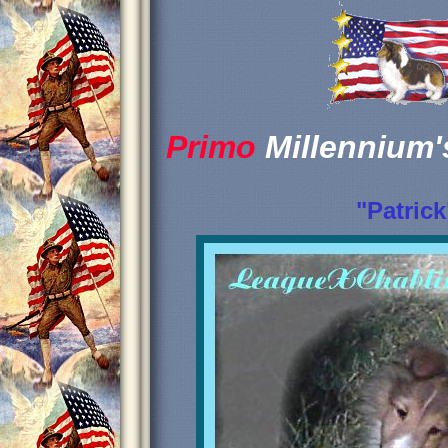
Primo
Millennium
"Patrick