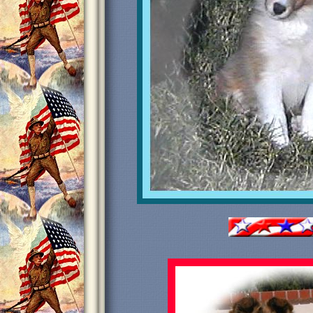
Primo
Treasured
Libe