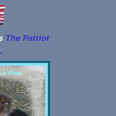
's
The Patriot
"